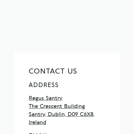
CONTACT US
ADDRESS
Regus Santry
The Crescent Building
Santry, Dublin, D09 C6X8,
Ireland