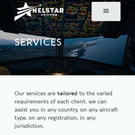
SERVICES
Our services are
tailored
to the varied
requirements of each client, we can
assist you in any country, on any aircraft
type, on any registration, in any
jurisdiction.