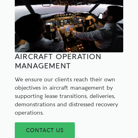
AIRCRAFT OPERATION
MANAGEMENT
We ensure our clients reach their own
objectives in aircraft management by
supporting lease transitions, deliveries,
demonstrations and distressed recovery
operations.
CONTACT US