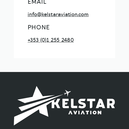
EMAIL
info@kelstaraviation.com
PHONE
+353 (0)1 255 2480