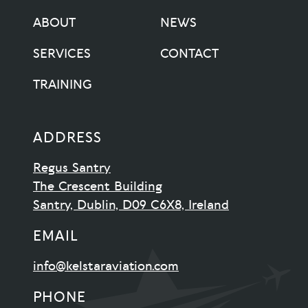
ABOUT
NEWS
SERVICES
CONTACT
TRAINING
ADDRESS
Regus Santry
The Crescent Building
Santry, Dublin, D09 C6X8, Ireland
EMAIL
info@kelstaraviation.com
PHONE