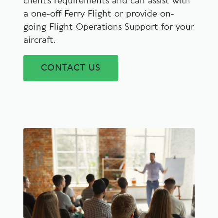
client’s requirements and can assist with
a one-off Ferry Flight or provide on-
going Flight Operations Support for your
aircraft.
CONTACT US