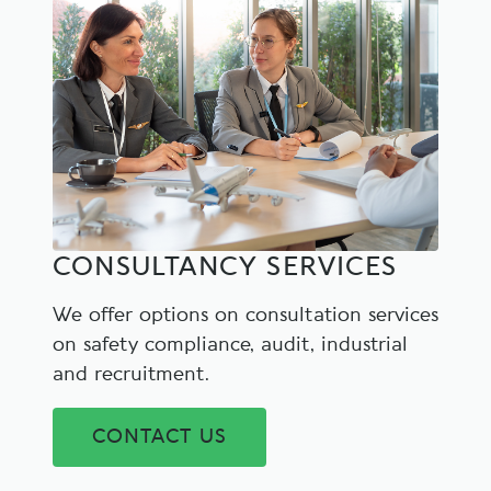
CONSULTANCY SERVICES
We offer options on consultation services
on safety compliance, audit, industrial
and recruitment.
CONTACT US