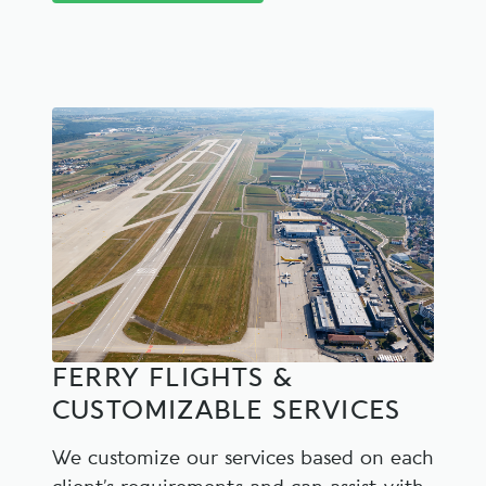
FERRY FLIGHTS &
CUSTOMIZABLE SERVICES
We customize our services based on each