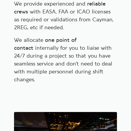
We provide experienced and
reliable
crews
with EASA, FAA or ICAO licenses
as required or validations from Cayman,
2REG, etc if needed.
We allocate
one point of
contact
internally for you to liaise with
24/7 during a project so that you have
seamless service and don’t need to deal
with multiple personnel during shift
changes.