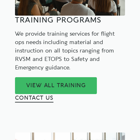
TRAINING PROGRAMS
We provide training services for flight
ops needs including material and
instruction on all topics ranging from
RVSM and ETOPS to Safety and
Emergency guidance.
VIEW ALL TRAINING
CONTACT US