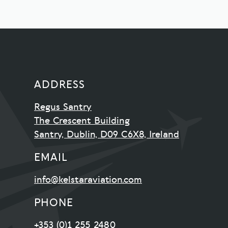
ADDRESS
Regus Santry
The Crescent Building
Santry, Dublin, D09 C6X8, Ireland
EMAIL
info@kelstaraviation.com
PHONE
+353 (0)1 255 2480