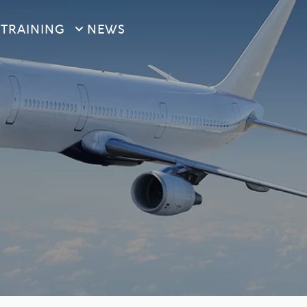
S
TRAINING
NEWS