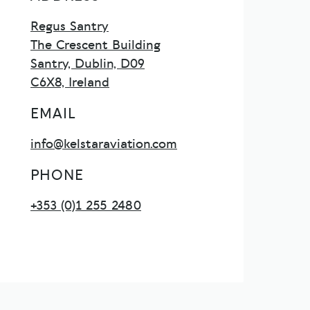
Regus Santry
The Crescent Building
Santry, Dublin, D09
C6X8, Ireland
EMAIL
info@kelstaraviation.com
PHONE
+353 (0)1 255 2480