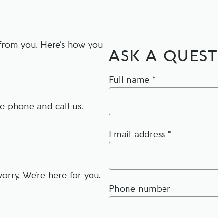
 from you. Here’s how you
ASK A QUES
Full name *
he phone and call us.
Email address *
orry, We’re here for you.
Phone number