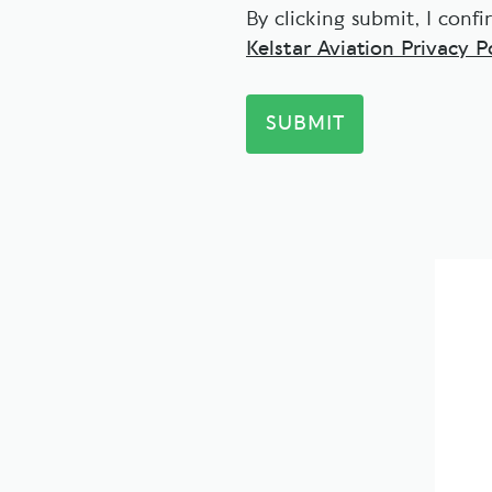
By clicking submit, I conf
Kelstar Aviation Privacy Po