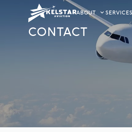
ABOUT
SERVICE
CONTACT