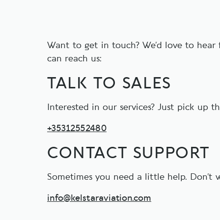
Want to get in touch? We’d love to hear
can reach us:
TALK TO SALES
Interested in our services? Just pick up t
+35312552480
CONTACT SUPPORT
Sometimes you need a little help. Don’t w
info@kelstaraviation.com