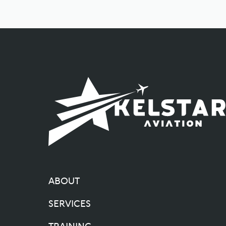
ABOUT
SERVICES