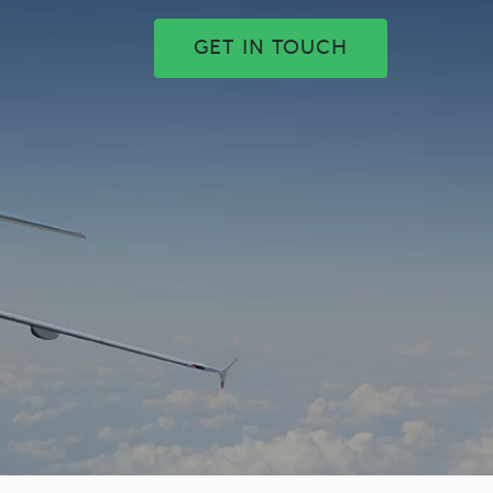
GET IN TOUCH