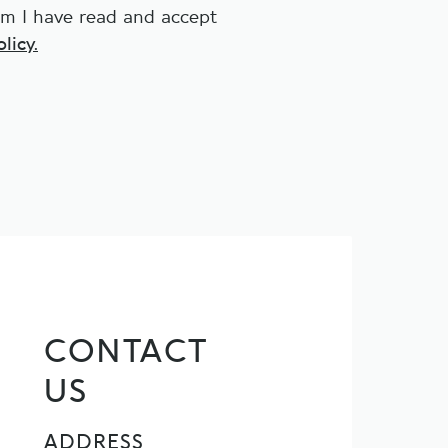
irm I have read and accept
licy.
CONTACT
US
ADDRESS