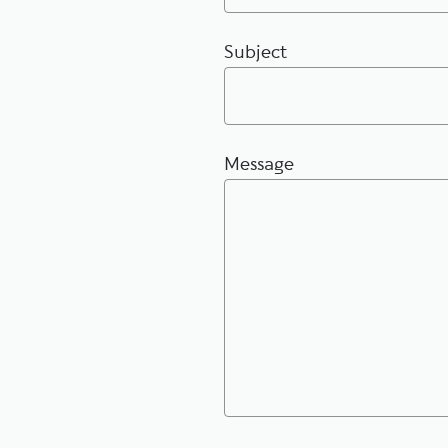
Subject
Message